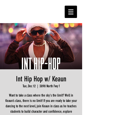
Int Hip Hop w/ Keaun
Tue, Dec 12
  |  
3898 North Fwy f
Want to take a class where the sky's the limit? Well in
Keaun’s class, there is no limit! If you are ready to take your
dancing to the next level, join Keaun in class as he teaches
students to build character and confidence, explore