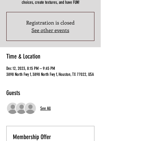
choices, create textures, and have FUN!
Registration is closed
See other events
Time & Location
Dec 12, 2023, 8:15 PM – 9:45 PM
3898 North Fwy f, 3898 North Fwy f, Houston, TX 77022, USA
Guests
See All
Membership Offer