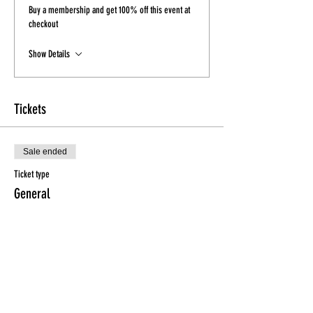
Buy a membership and get 100% off this event at
checkout
Show Details
Tickets
Sale ended
Ticket type
General
Price
$15.00
Sale ended