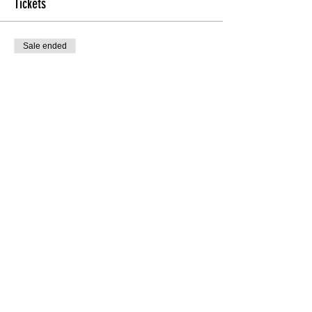
Tickets
Sale ended
Ticket type
Int/Adv Technique
More info
Price
$20.00
Share this Class