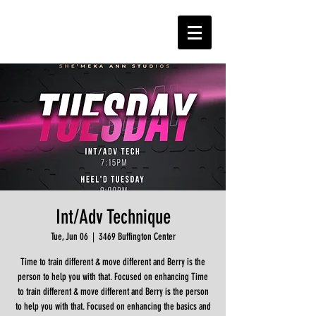
Int/Adv Technique
Tue, Jun 06
  |  
3469 Buffington Center
Time to train different & move different and Berry is the
person to help you with that. Focused on enhancing Time
to train different & move different and Berry is the person
to help you with that. Focused on enhancing the basics and