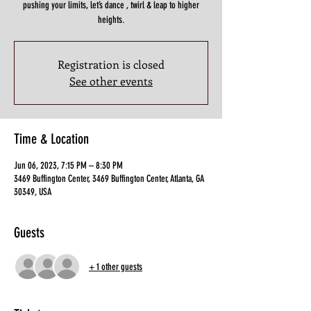
pushing your limits, let’s dance , twirl & leap to higher
heights.
Registration is closed
See other events
Time & Location
Jun 06, 2023, 7:15 PM – 8:30 PM
3469 Buffington Center, 3469 Buffington Center, Atlanta, GA
30349, USA
Guests
+ 1 other guests