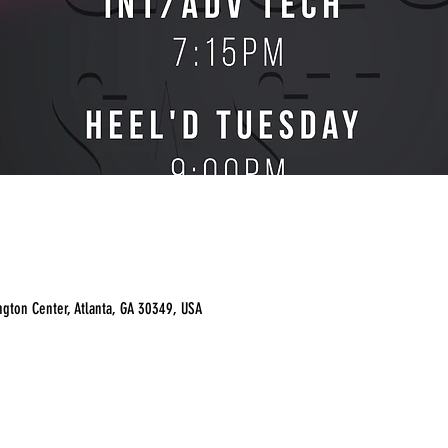
ngton Center, Atlanta, GA 30349, USA