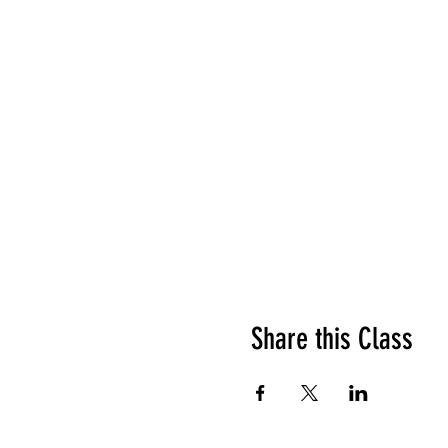
Share this Class