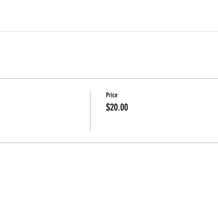
Price
$20.00