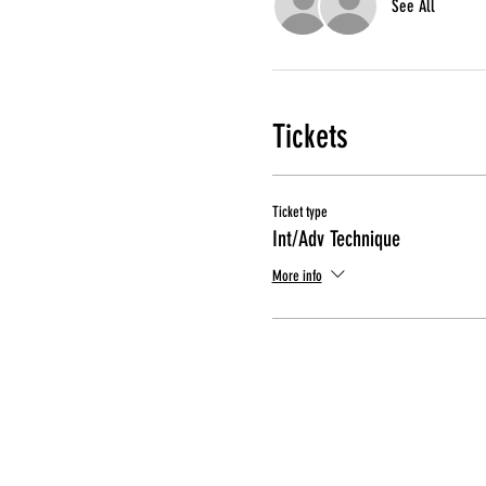
See All
Tickets
Ticket type
Int/Adv Technique
More info