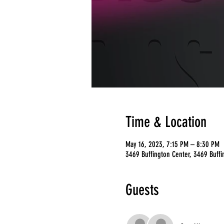
Time & Location
May 16, 2023, 7:15 PM – 8:30 PM
3469 Buffington Center, 3469 Buffi
Guests