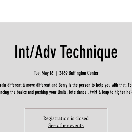
Int/Adv Technique
Tue, May 16
  |  
3469 Buffington Center
train different & move different and Berry is the person to help you with that. F
ncing the basics and pushing your limits, let’s dance , twirl & leap to higher hei
Registration is closed
See other events