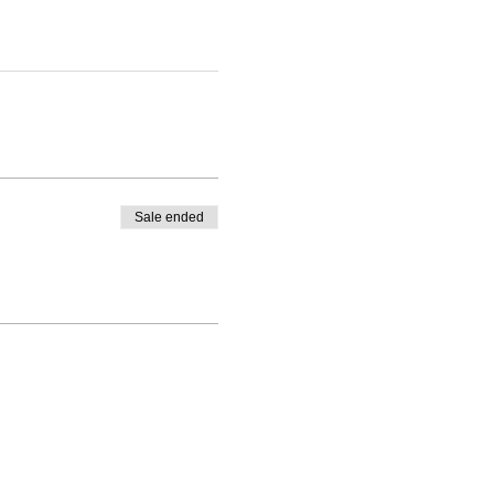
Sale ended