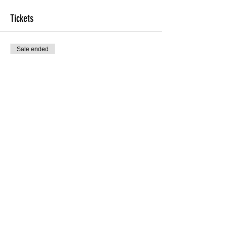
Tickets
Sale ended
Ticket type
Int/Adv Technique
More info
Price
$20.00
Share this Class