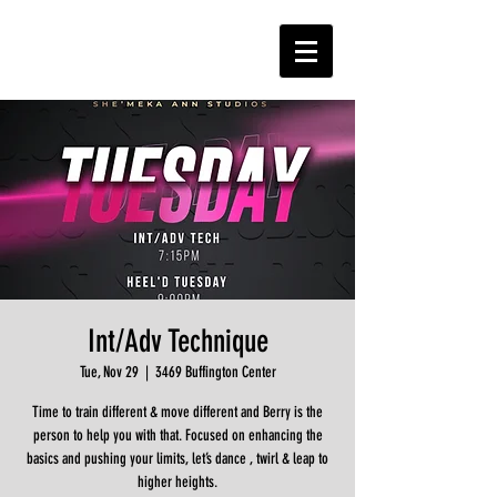
Int/Adv Technique
Tue, Nov 29
  |  
3469 Buffington Center
Time to train different & move different and Berry is the
person to help you with that. Focused on enhancing the
basics and pushing your limits, let’s dance , twirl & leap to
higher heights.