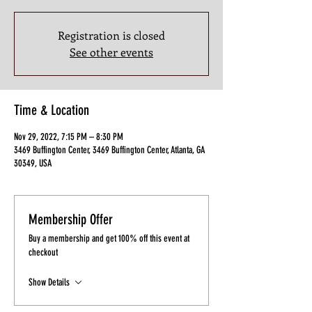
Registration is closed
See other events
Time & Location
Nov 29, 2022, 7:15 PM – 8:30 PM
3469 Buffington Center, 3469 Buffington Center, Atlanta, GA
30349, USA
Membership Offer
Buy a membership and get 100% off this event at
checkout
Show Details