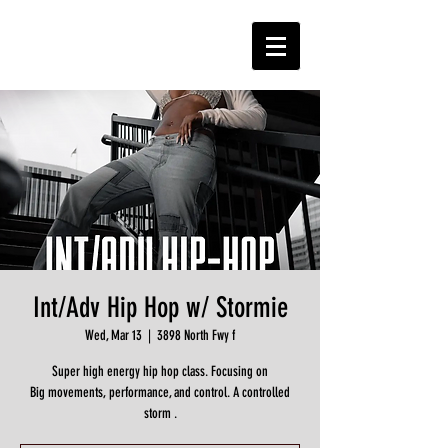
Int/Adv Hip Hop w/ Stormie
Wed, Mar 13
  |  
3898 North Fwy f
Super high energy hip hop class. Focusing on
Big movements, performance, and control. A controlled
storm .