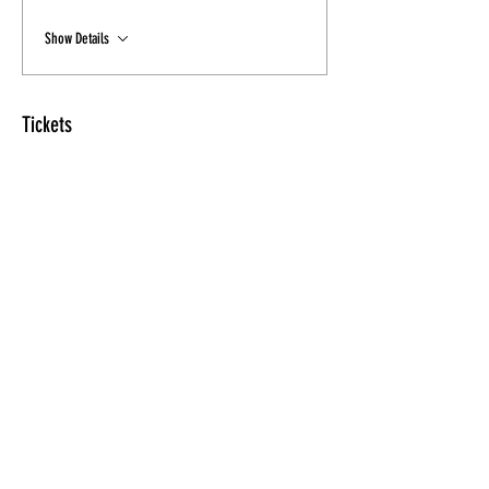
Show Details
Tickets
Sale ended
Ticket type
New Class Discount
Price
$15.00
Share this Class