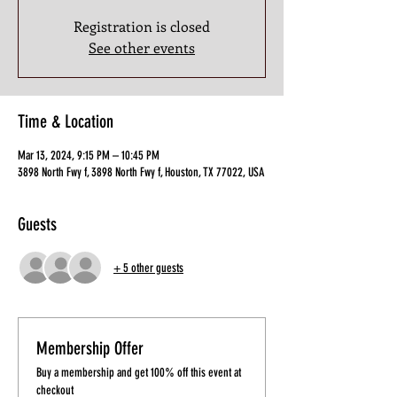
Registration is closed
See other events
Time & Location
Mar 13, 2024, 9:15 PM – 10:45 PM
3898 North Fwy f, 3898 North Fwy f, Houston, TX 77022, USA
Guests
+ 5 other guests
Membership Offer
Buy a membership and get 100% off this event at
checkout