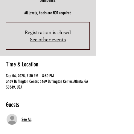
confidence.
All levels, heels are NOT required
Registration is closed
See other events
Time & Location
Sep 04, 2023, 7:30 PM – 8:30 PM
3469 Buffington Center, 3469 Buffington Center, Atlanta, GA
30349, USA
Guests
See All