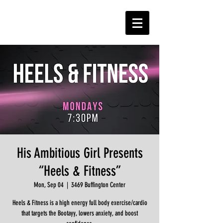
His Ambitious Girl Presents
“Heels & Fitness”
Mon, Sep 04
  |  
3469 Buffington Center
Heels & Fitness is a high energy full body exercise/cardio
that targets the Bootayy, lowers anxiety, and boost