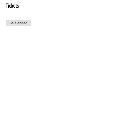
Tickets
Sale ended
Ticket type
Heels & Fitness Ticket
More info
Price
$15.00
Share this Class