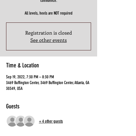
confidence.
All levels, heels are NOT required
Registration is closed
See other events
Time & Location
Sep 19, 2022, 7:30 PM – 8:30 PM
3469 Buffington Center, 3469 Buffington Center, Atlanta, GA
30349, USA
Guests
+ 4 other guests