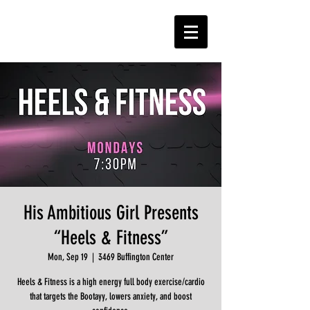
His Ambitious Girl Presents
“Heels & Fitness”
Mon, Sep 19
  |  
3469 Buffington Center
Heels & Fitness is a high energy full body exercise/cardio
that targets the Bootayy, lowers anxiety, and boost