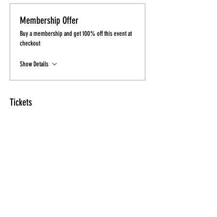
Membership Offer
Buy a membership and get 100% off this event at
checkout
Show Details
Tickets
Sale ended
Ticket type
Heels & Fitness Ticket
More info
Price
$15.00