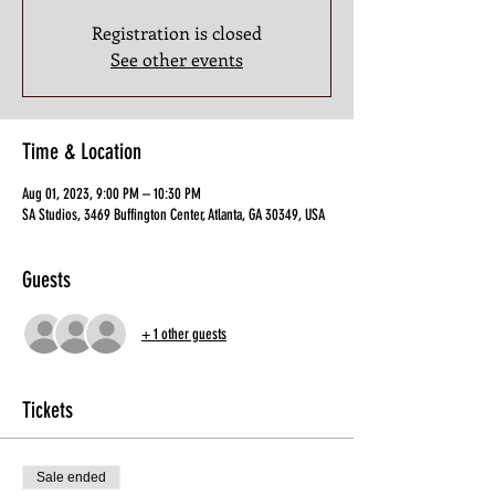
Registration is closed
See other events
Time & Location
Aug 01, 2023, 9:00 PM – 10:30 PM
SA Studios, 3469 Buffington Center, Atlanta, GA 30349, USA
Guests
+ 1 other guests
Tickets
Sale ended