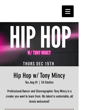
Hip Hop w/ Tony Mincy
Tue, Aug 01
  |  
SA Studios
Professional Dancer and Choreographer Tony Mincy is a
creator you want to learn from. His talent is undeniable, all
levels welcomed!