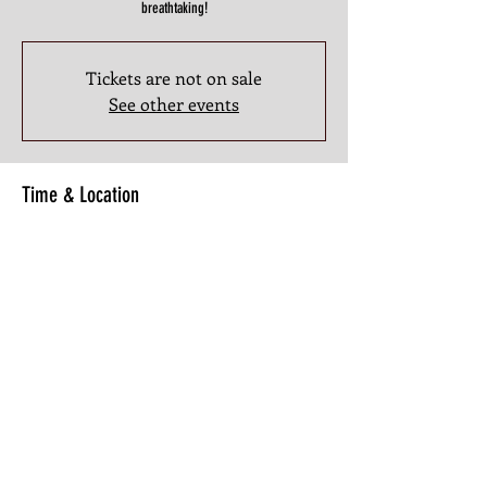
breathtaking!
Tickets are not on sale
See other events
Time & Location
Jun 26, 2025, 9:00 PM – 11:00 PM
3201 Atlanta Industrial Pkwy NW #107, 3201 Atlanta
Industrial Pkwy NW #107, Atlanta, GA 30331, USA
Share this Class