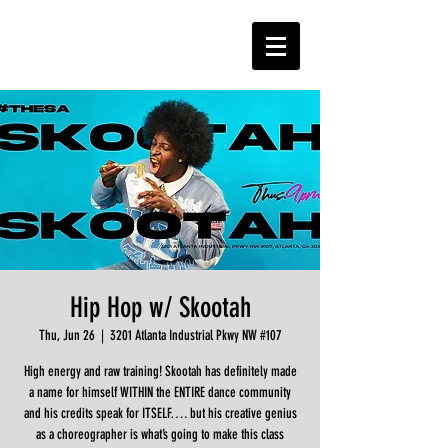
Hip Hop w/ Skootah
Thu, Jun 26
  |  
3201 Atlanta Industrial Pkwy NW #107
High energy and raw training! Skootah has definitely made
a name for himself WITHIN the ENTIRE dance community
and his credits speak for ITSELF…. but his creative genius
as a choreographer is what’s going to make this class