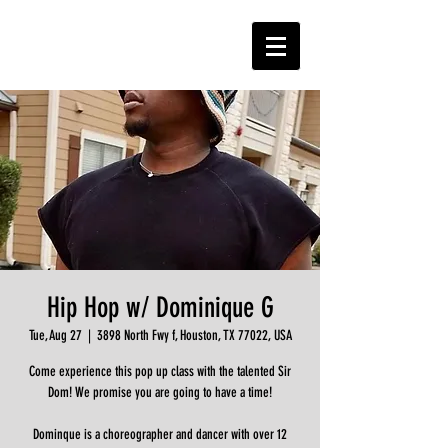
Hip Hop w/ Dominique G
Tue, Aug 27
  |  
3898 North Fwy f, Houston, TX 77022, USA
Come experience this pop up class with the talented Sir
Dom! We promise you are going to have a time!
Dominque is a choreographer and dancer with over 12