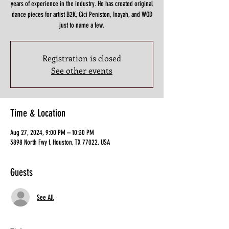
years of experience in the industry. He has created original
dance pieces for artist B2K, Cici Peniston, Inayah, and WOD
just to name a few.
Registration is closed
See other events
Time & Location
Aug 27, 2024, 9:00 PM – 10:30 PM
3898 North Fwy f, Houston, TX 77022, USA
Guests
See All