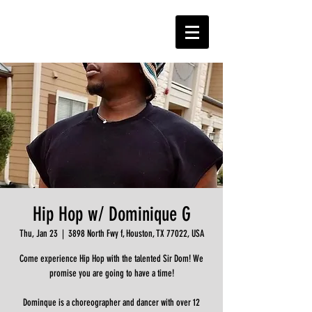
Hip Hop w/ Dominique G
Thu, Jan 23
  |  
3898 North Fwy f, Houston, TX 77022, USA
Come experience Hip Hop with the talented Sir Dom! We
promise you are going to have a time!
Dominque is a choreographer and dancer with over 12