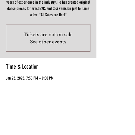
years of experience in the industry. He has created original
dance pieces for artist B2K, and Cici Peniston just to name
a few. *All Sales are final*
Tickets are not on sale
See other events
Time & Location
Jan 23, 2025, 7:30 PM – 9:00 PM
3898 North Fwy f, Houston, TX 77022, USA
Guests
+ 4 other guests