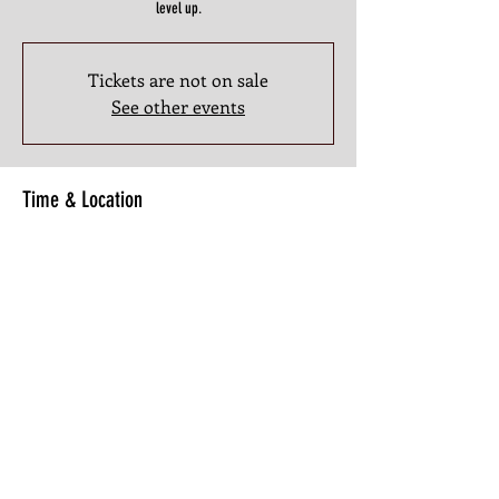
level up.
Tickets are not on sale
See other events
Time & Location
Mar 16, 2026, 8:30 PM – 10:00 PM
3201 Atlanta Industrial Pkwy NW #107, 3201 Atlanta
Industrial Pkwy NW #107, Atlanta, GA 30331, USA
Share this Class