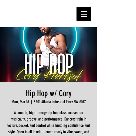
Hip Hop w/ Cory
Mon, Mar 16
  |  
3201 Atlanta Industrial Pkwy NW #107
A smooth, high-energy hip hop class focused on
musicality, groove, and performance. Dancers train in
texture, pocket, and control while building confidence and
style. Open to all levels—come ready to vibe, sweat, and