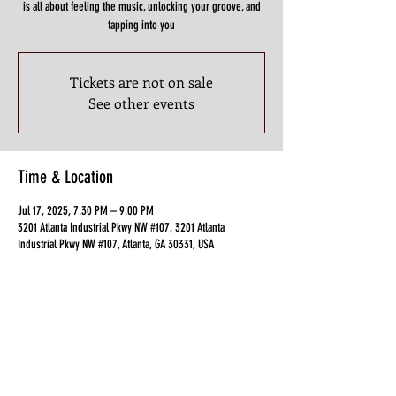
is all about feeling the music, unlocking your groove, and
tapping into you
Tickets are not on sale
See other events
Time & Location
Jul 17, 2025, 7:30 PM – 9:00 PM
3201 Atlanta Industrial Pkwy NW #107, 3201 Atlanta
Industrial Pkwy NW #107, Atlanta, GA 30331, USA
Guests
+ 4 other guests