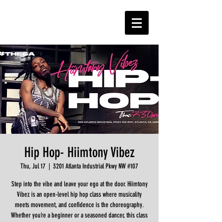
Hip Hop- Hiimtony Vibez
Thu, Jul 17
  |  
3201 Atlanta Industrial Pkwy NW #107
Step into the vibe and leave your ego at the door. Hiimtony
Vibez is an open-level hip hop class where musicality
meets movement, and confidence is the choreography.
Whether you’re a beginner or a seasoned dancer, this class