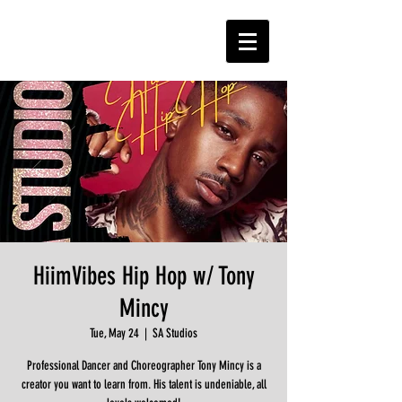
HiimVibes Hip Hop w/ Tony
Mincy
Tue, May 24
  |  
SA Studios
Professional Dancer and Choreographer Tony Mincy is a
creator you want to learn from. His talent is undeniable, all