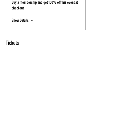
Buy a membership and get 100% off this event at
checkout
Show Details
Tickets
Sale ended
Ticket type
Ticket - Final Sale
Price
$15.00