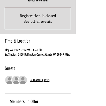
levels welcomed!
Registration is closed
See other events
Time & Location
May 24, 2022, 7:15 PM – 8:30 PM
SA Studios, 3469 Buffington Center, Atlanta, GA 30349, USA
Guests
+ 11 other guests
Membership Offer