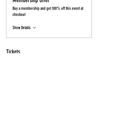
Membership Offer
Buy a membership and get 100% off this event at
checkout
Show Details
Tickets
Sale ended
Ticket type
Ticket - Final Sale
Price
$15.00