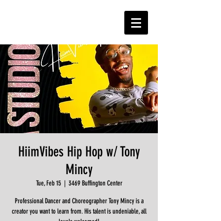
HiimVibes Hip Hop w/ Tony
Mincy
Tue, Feb 15
  |  
3469 Buffington Center
Professional Dancer and Choreographer Tony Mincy is a
creator you want to learn from. His talent is undeniable, all