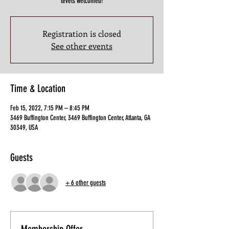
levels welcomed!
Registration is closed
See other events
Time & Location
Feb 15, 2022, 7:15 PM – 8:45 PM
3469 Buffington Center, 3469 Buffington Center, Atlanta, GA
30349, USA
Guests
+ 6 other guests