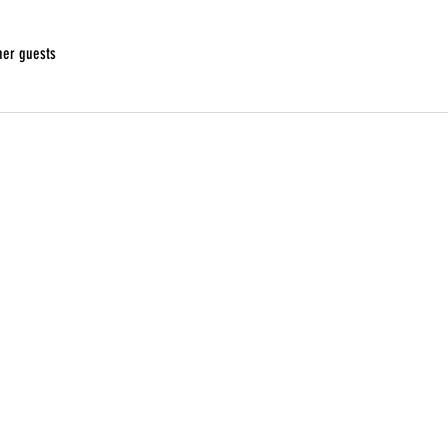
her guests