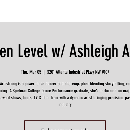
en Level w/ Ashleigh 
Thu, Mar 05
  |  
3201 Atlanta Industrial Pkwy NW #107
 Armstrong is a powerhouse dancer and choreographer blending storytelling, cul
raining. A Spelman College Dance Performance graduate, she’s performed on majo
 award shows, tours, TV & film. Train with a dynamic artist bringing precision, pa
industry