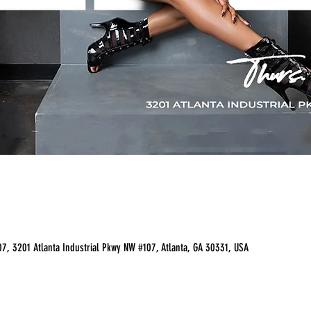
07, 3201 Atlanta Industrial Pkwy NW #107, Atlanta, GA 30331, USA