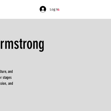
Log In
Armstrong
ture, and
r stages
ssion, and