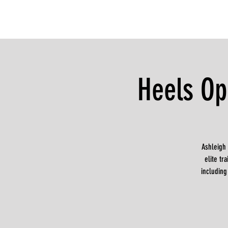
Heels Op
Ashleigh
elite t
including