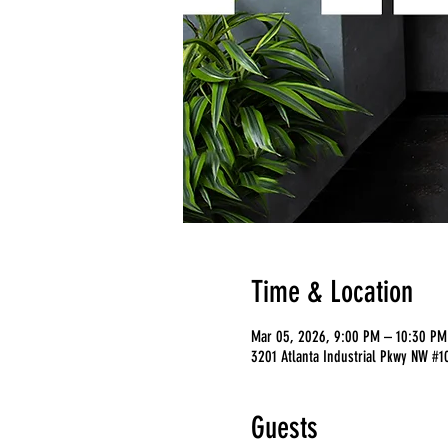
Time & Location
Mar 05, 2026, 9:00 PM – 10:30 PM
3201 Atlanta Industrial Pkwy NW #1
Guests