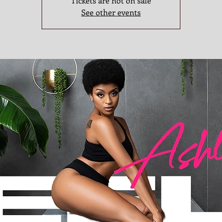
Tickets are not on sale
See other events