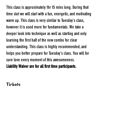
This class is approximately 1hr 15 mins long. During that 
time slot we will start with a fun, energetic, and motivating 
warm up. This class is very similar to Tuesday's class, 
however it is used more for fundamentals. We take a 
deeper look into technique as well as starting and only 
learning the first half of the new combo for clear 
understanding. This class is highly recommended, and 
helps you better prepare for Tuesday's class. You will for 
sure love every moment of this awesomeness.
Liability Waiver are for all first time participants. 
Tickets
Sale ended
Ticket type
HEEL'D
More info