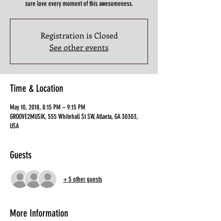
sure love every moment of this awesomeness.
Registration is Closed
See other events
Time & Location
May 10, 2018, 8:15 PM – 9:15 PM
GROOVE2MUSIK, 555 Whitehall St SW, Atlanta, GA 30303,
USA
Guests
+ 5 other guests
More Information