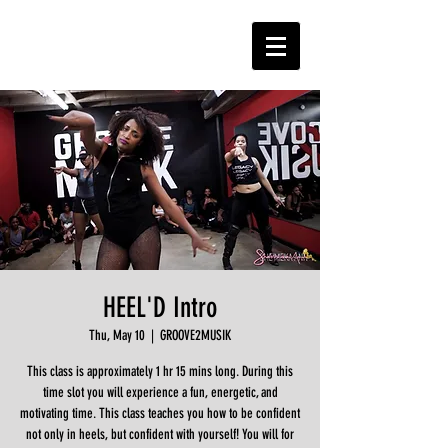
HEEL'D Intro
Thu, May 10
  |  
GROOVE2MUSIK
This class is approximately 1 hr 15 mins long. During this
time slot you will experience a fun, energetic, and
motivating time. This class teaches you how to be confident
not only in heels, but confident with yourself! You will for