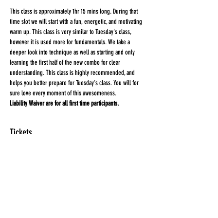
This class is approximately 1hr 15 mins long. During that 
time slot we will start with a fun, energetic, and motivating 
warm up. This class is very similar to Tuesday's class, 
however it is used more for fundamentals. We take a 
deeper look into technique as well as starting and only 
learning the first half of the new combo for clear 
understanding. This class is highly recommended, and 
helps you better prepare for Tuesday's class. You will for 
sure love every moment of this awesomeness.
Liability Waiver are for all first time participants. 
Tickets
Sale ended
Ticket type
HEEL'D
More info