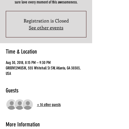
sure love every moment of this awesomeness.
Registration is Closed
See other events
Time & Location
Aug 30, 2018, 8:15 PM – 9:30 PM
GROOVE2MUSIK, 555 Whitehall St SW, Atlanta, GA 30303,
USA
Guests
+ 14 other guests
More Information