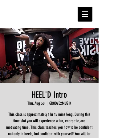
HEEL'D Intro
Thu, Aug 30
  |  
GROOVE2MUSIK
This class is approximately 1 hr 15 mins long. During this
time slot you will experience a fun, energetic, and
motivating time. This class teaches you how to be confident
not only in heels, but confident with yourself! You will for