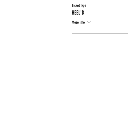
Ticket type
HEEL'D
More info