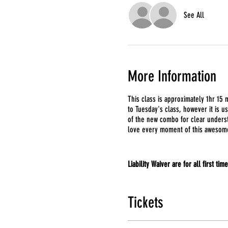
See All
More Information
This class is approximately 1hr 15 m
to Tuesday's class, however it is u
of the new combo for clear underst
love every moment of this awesom
Liability Waiver are for all first tim
Tickets