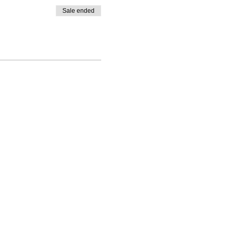
Sale ended