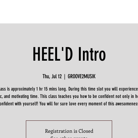
HEEL'D Intro
Thu, Jul 12
  |  
GROOVE2MUSIK
lass is approximately 1 hr 15 mins long. During this time slot you will experience
c, and motivating time. This class teaches you how to be confident not only in h
onfident with yourself! You will for sure love every moment of this awesomenes
Registration is Closed