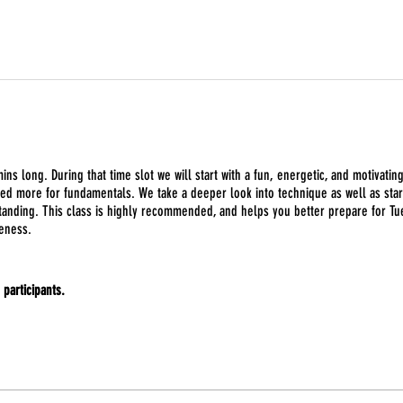
ins long. During that time slot we will start with a fun, energetic, and motivatin
sed more for fundamentals. We take a deeper look into technique as well as start
anding. This class is highly recommended, and helps you better prepare for Tues
eness.
e participants.