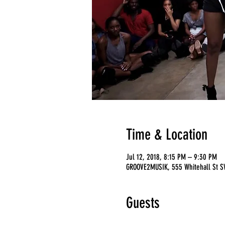
Time & Location
Jul 12, 2018, 8:15 PM – 9:30 PM
GROOVE2MUSIK, 555 Whitehall St SW
Guests