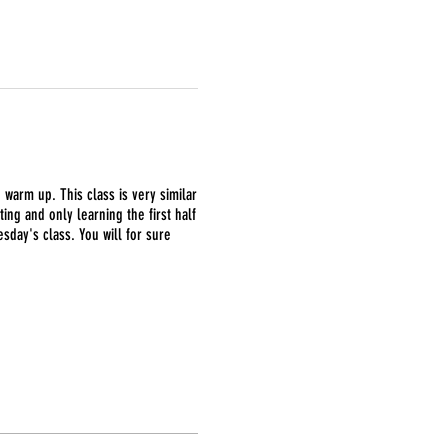
g warm up. This class is very similar
ing and only learning the first half
day's class. You will for sure