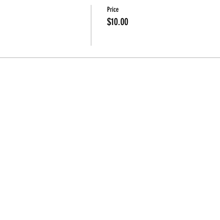
Price
$10.00