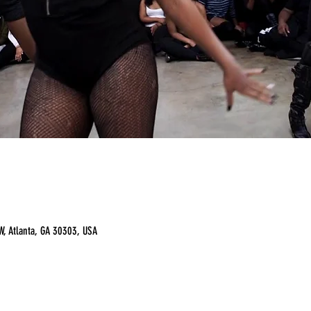
, Atlanta, GA 30303, USA