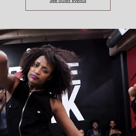
See other events