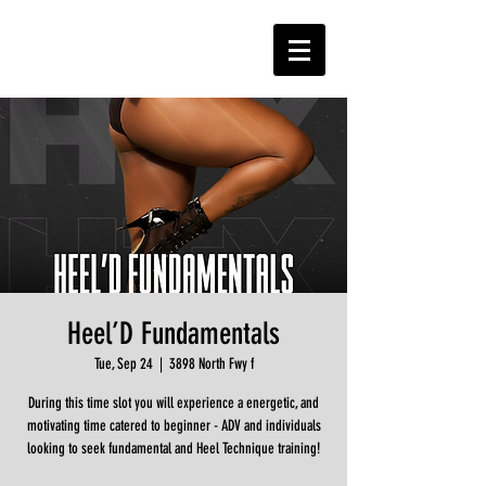
Heel’D Fundamentals
Tue, Sep 24
  |  
3898 North Fwy f
During this time slot you will experience a energetic, and
motivating time catered to beginner - ADV and individuals
looking to seek fundamental and Heel Technique training!