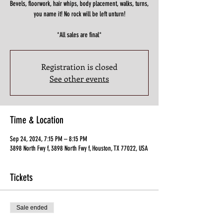
Bevels, floorwork, hair whips, body placement, walks, turns,
you name it! No rock will be left unturn!
*All sales are final*
Registration is closed
See other events
Time & Location
Sep 24, 2024, 7:15 PM – 8:15 PM
3898 North Fwy f, 3898 North Fwy f, Houston, TX 77022, USA
Tickets
Sale ended