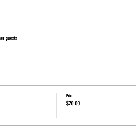
her guests
Price
$20.00