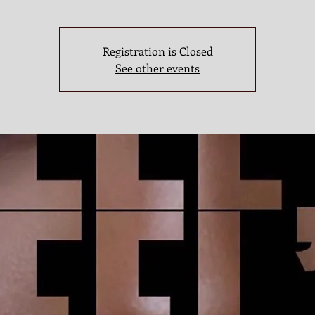
Registration is Closed
See other events