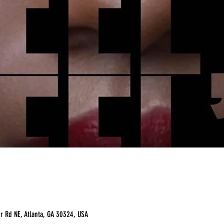
r Rd NE, Atlanta, GA 30324, USA