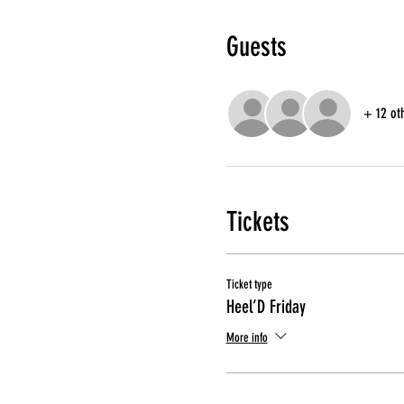
Guests
+ 12 ot
Tickets
Ticket type
Heel’D Friday
More info