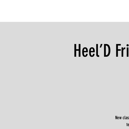
Heel’D Fr
New clas
t