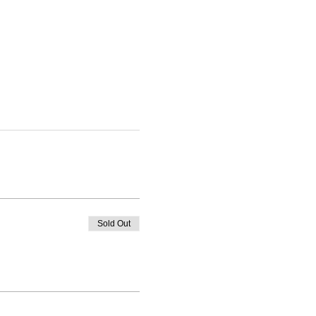
Sold Out