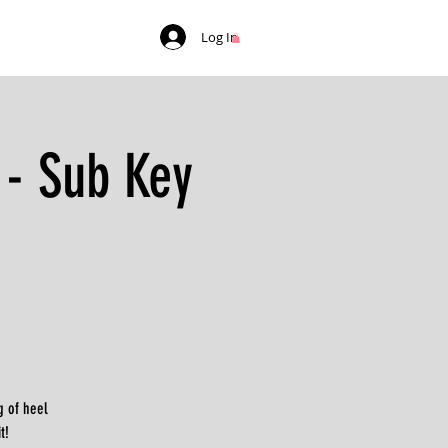
Log In
 - Sub Key
g of heel
t!