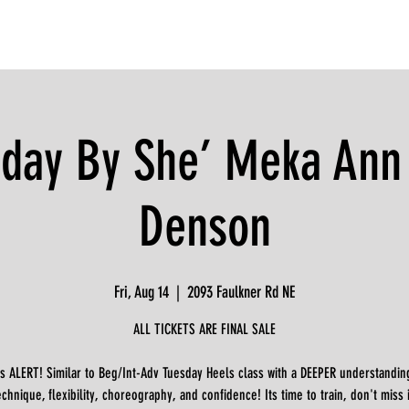
iday By She’ Meka Ann
Denson
Fri, Aug 14
  |  
2093 Faulkner Rd NE
ALL TICKETS ARE FINAL SALE
s ALERT! Similar to Beg/Int-Adv Tuesday Heels class with a DEEPER understandin
echnique, flexibility, choreography, and confidence! Its time to train, don't miss i