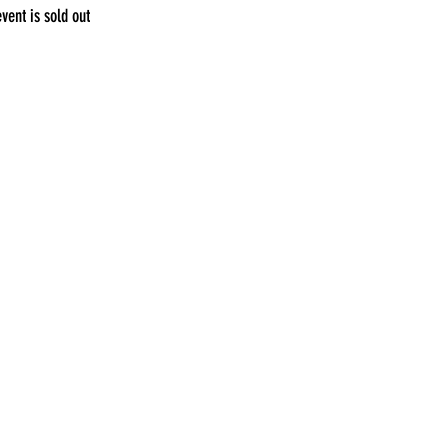
event is sold out