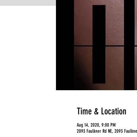
Time & Location
Aug 14, 2020, 9:00 PM
2093 Faulkner Rd NE, 2093 Faulkne