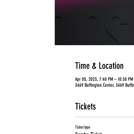
Time & Location
Apr 05, 2023, 7:40 PM – 10:30 PM
3469 Buffington Center, 3469 Buffi
Tickets
Ticket type