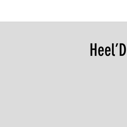
Heel’D