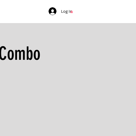
Log In
t Combo