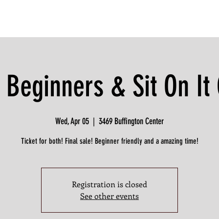
 Beginners & Sit On I
Wed, Apr 05
  |  
3469 Buffington Center
Ticket for both! Final sale! Beginner friendly and a amazing time!
Registration is closed
See other events