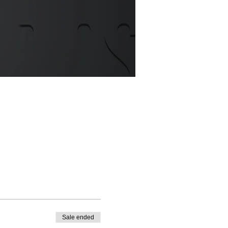
Sale ended