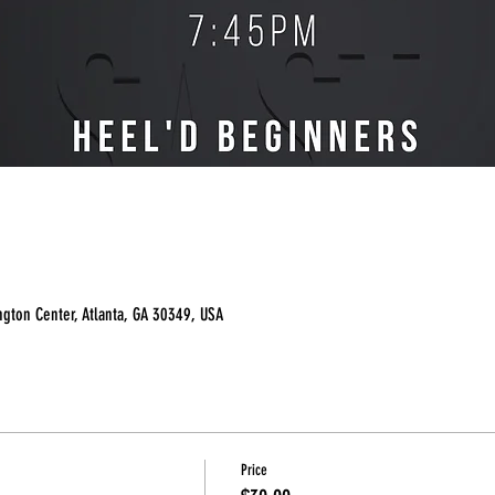
ngton Center, Atlanta, GA 30349, USA
Price