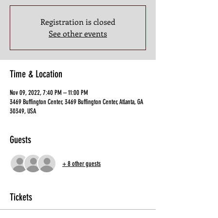
Registration is closed
See other events
Time & Location
Nov 09, 2022, 7:40 PM – 11:00 PM
3469 Buffington Center, 3469 Buffington Center, Atlanta, GA
30349, USA
Guests
+ 8 other guests
Tickets