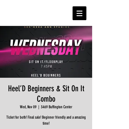
Heel’D Beginners & Sit On It
Combo
Wed, Nov 09
  |  
3469 Buffington Center
Ticket for both! Final sale! Beginner friendly and a amazing
time!