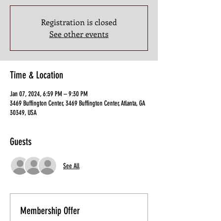
Registration is closed
See other events
Time & Location
Jan 07, 2024, 6:59 PM – 9:30 PM
3469 Buffington Center, 3469 Buffington Center, Atlanta, GA
30349, USA
Guests
See All
Membership Offer