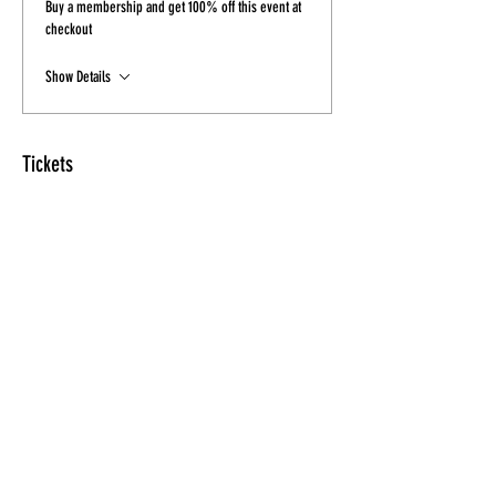
Buy a membership and get 100% off this event at
checkout
Show Details
Tickets
Sale ended
Ticket type
Combo Ticket
Price
$30.00