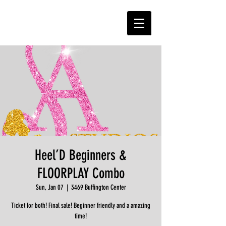
Heel’D Beginners &
FLOORPLAY Combo
Sun, Jan 07
  |  
3469 Buffington Center
Ticket for both! Final sale! Beginner friendly and a amazing
time!