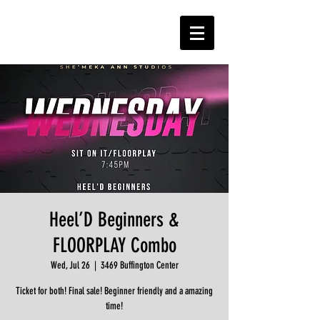
Heel’D Beginners &
FLOORPLAY Combo
Wed, Jul 26
  |  
3469 Buffington Center
Ticket for both! Final sale! Beginner friendly and a amazing
time!