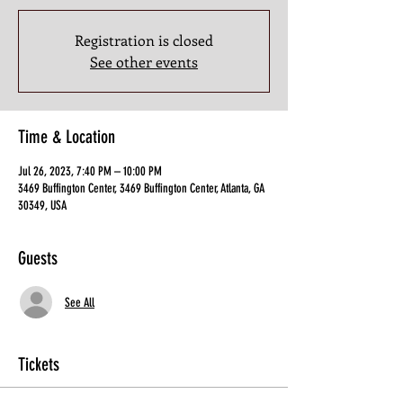
Registration is closed
See other events
Time & Location
Jul 26, 2023, 7:40 PM – 10:00 PM
3469 Buffington Center, 3469 Buffington Center, Atlanta, GA
30349, USA
Guests
See All
Tickets