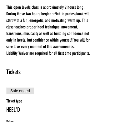
This open levels class is approximately 2 hours long. 
During those two hours beginner/int. to professional will 
start with a fun, energetic, and motivating warm up. This 
class teaches proper heel technique, movement, 
transitions, musicality as well as building confidence not 
only in heels, but confidence within yourself! You will for 
sure love every moment of this awesomeness.
Liability Waiver are required for all first time participants. 
Tickets
Sale ended
Ticket type
HEEL'D
Price
$15.00