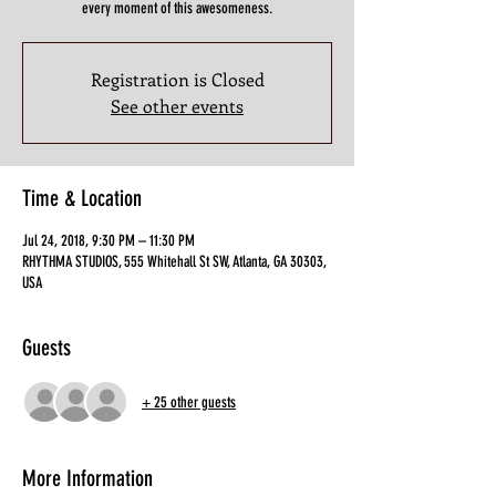
every moment of this awesomeness.
Registration is Closed
See other events
Time & Location
Jul 24, 2018, 9:30 PM – 11:30 PM
RHYTHMA STUDIOS, 555 Whitehall St SW, Atlanta, GA 30303,
USA
Guests
+ 25 other guests
More Information