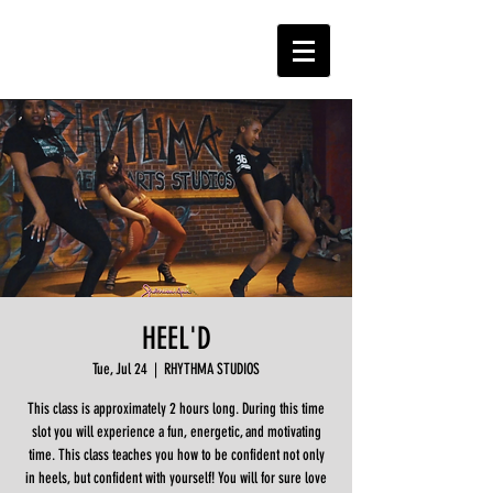
HEEL'D
Tue, Jul 24
  |  
RHYTHMA STUDIOS
This class is approximately 2 hours long. During this time
slot you will experience a fun, energetic, and motivating
time. This class teaches you how to be confident not only
in heels, but confident with yourself! You will for sure love