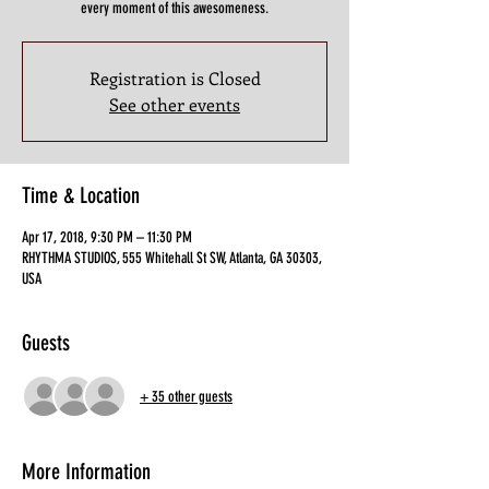
every moment of this awesomeness.
Registration is Closed
See other events
Time & Location
Apr 17, 2018, 9:30 PM – 11:30 PM
RHYTHMA STUDIOS, 555 Whitehall St SW, Atlanta, GA 30303,
USA
Guests
+ 35 other guests
More Information