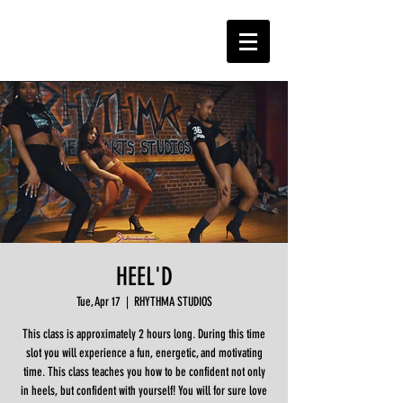
HEEL'D
Tue, Apr 17
  |  
RHYTHMA STUDIOS
This class is approximately 2 hours long. During this time
slot you will experience a fun, energetic, and motivating
time. This class teaches you how to be confident not only
in heels, but confident with yourself! You will for sure love