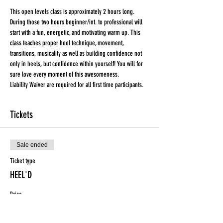
This open levels class is approximately 2 hours long. 
During those two hours beginner/int. to professional will 
start with a fun, energetic, and motivating warm up. This 
class teaches proper heel technique, movement, 
transitions, musicality as well as building confidence not 
only in heels, but confidence within yourself! You will for 
sure love every moment of this awesomeness.
Liability Waiver are required for all first time participants. 
Tickets
Sale ended
Ticket type
HEEL'D
Price
$15.00