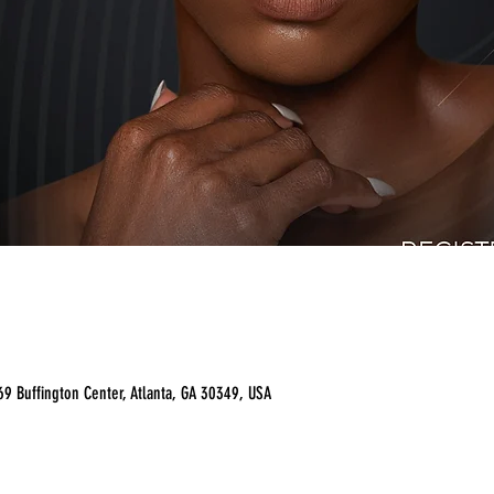
9 Buffington Center, Atlanta, GA 30349, USA