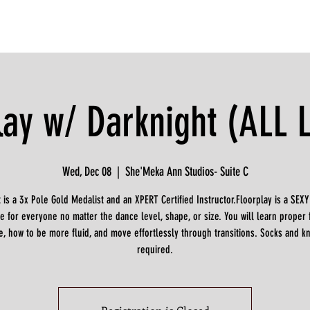
lay w/ Darknight (ALL 
Wed, Dec 08
  |  
She'Meka Ann Studios- Suite C
 is a 3x Pole Gold Medalist and an XPERT Certified Instructor.Floorplay is a SEX
e for everyone no matter the dance level, shape, or size. You will learn proper 
e, how to be more fluid, and move effortlessly through transitions. Socks and k
required.