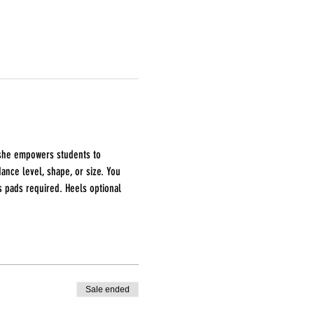
, she empowers students to 
nce level, shape, or size. You 
s pads required. Heels optional
Sale ended