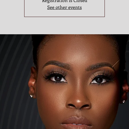
Registration is Closed
See other events