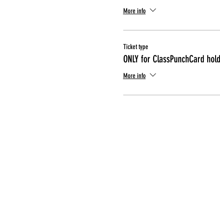
More info
Ticket type
ONLY for ClassPunchCard hol
More info