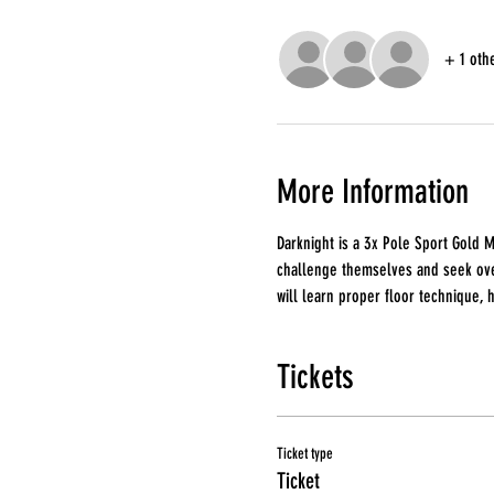
+ 1 oth
More Information
Darknight is a 3x Pole Sport Gold M
challenge themselves and seek over
will learn proper floor technique, 
Tickets
Ticket type
Ticket