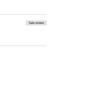
Sale ended