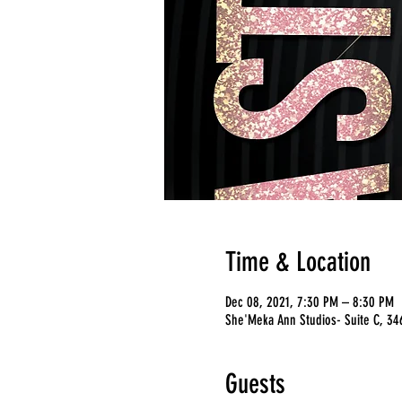
Time & Location
Dec 08, 2021, 7:30 PM – 8:30 PM
She'Meka Ann Studios- Suite C, 346
Guests