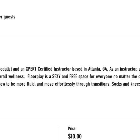
er guests
edalist and an XPERT Certified Instructor based in Atlanta, GA. As an instructor
all wellness.  Floorplay is a SEXY and FREE space for everyone no matter the da
how to be more fluid, and move effortlessly through transitions. Socks and knee
Price
$10.00