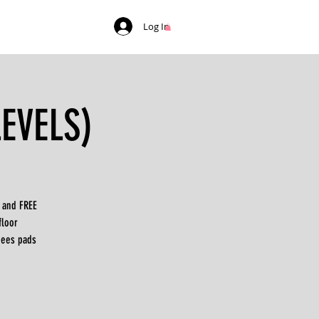
Log In
LEVELS)
Y and FREE
floor
nees pads