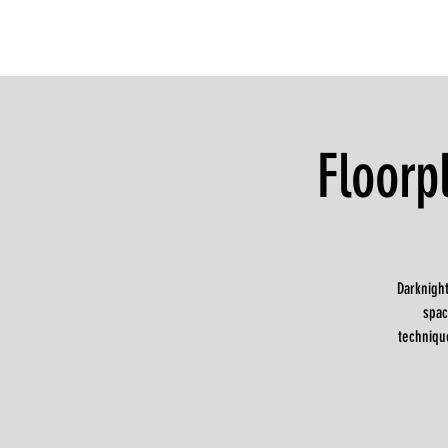
Floorp
Darknight
spac
techniqu