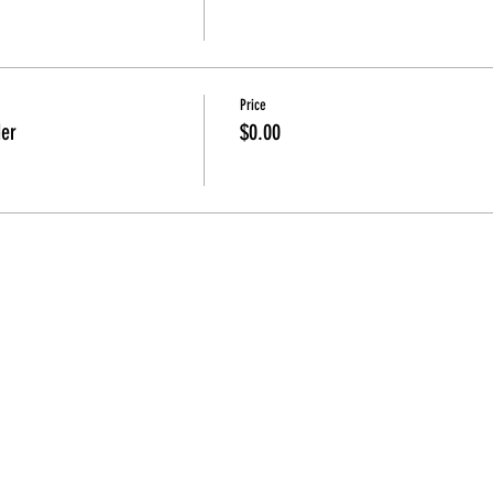
Price
der
$0.00