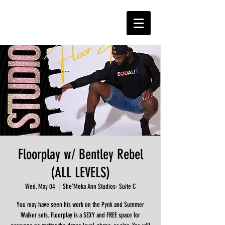
Floorplay w/ Bentley Rebel
(ALL LEVELS)
Wed, May 04
  |  
She'Meka Ann Studios- Suite C
You may have seen his work on the Pynk and Summer
Walker sets. Floorplay is a SEXY and FREE space for