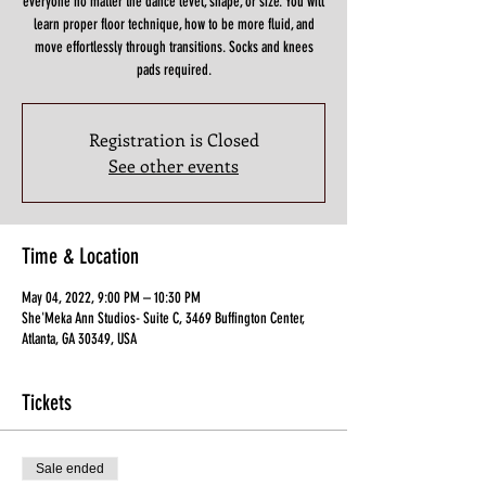
everyone no matter the dance level, shape, or size. You will
learn proper floor technique, how to be more fluid, and
move effortlessly through transitions. Socks and knees
pads required.
Registration is Closed
See other events
Time & Location
May 04, 2022, 9:00 PM – 10:30 PM
She'Meka Ann Studios- Suite C, 3469 Buffington Center,
Atlanta, GA 30349, USA
Tickets
Sale ended