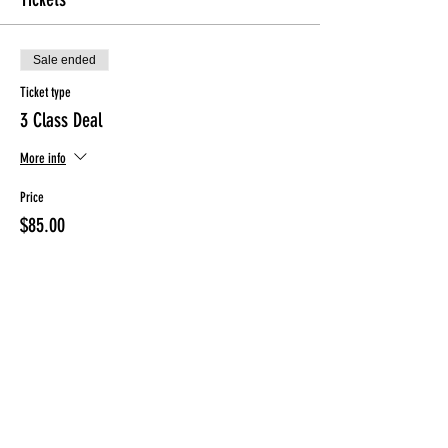
Sale ended
Ticket type
3 Class Deal
More info
Price
$85.00
Sale ended
Ticket type
2 Class Deal (Friday ONLY)
More info
Price