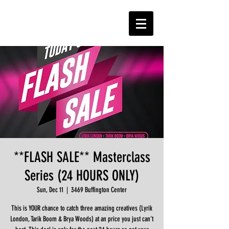
**FLASH SALE** Masterclass
Series (24 HOURS ONLY)
Sun, Dec 11
  |  
3469 Buffington Center
This is YOUR chance to catch three amazing creatives (Lyrik
London, Tarik Boom & Brya Woods) at an price you just can’t