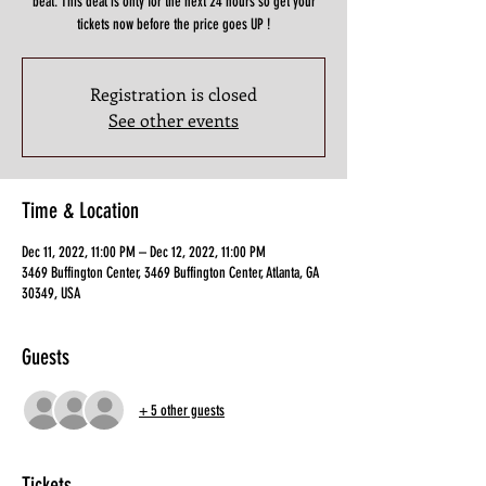
beat. This deal is only for the next 24 hours so get your
tickets now before the price goes UP !
Registration is closed
See other events
Time & Location
Dec 11, 2022, 11:00 PM – Dec 12, 2022, 11:00 PM
3469 Buffington Center, 3469 Buffington Center, Atlanta, GA
30349, USA
Guests
+ 5 other guests
Tickets