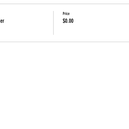
Price
der
$0.00