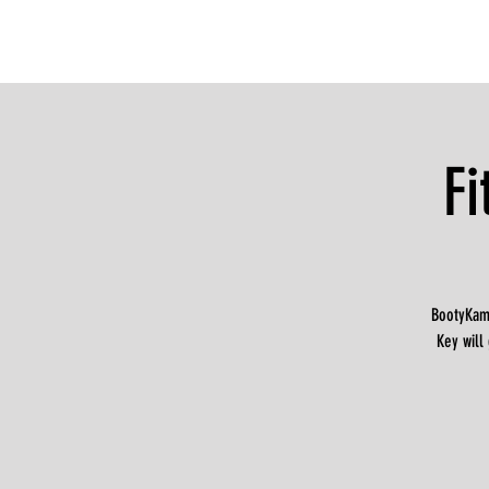
F
BootyKamp
Key will