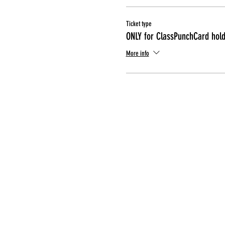
Ticket type
ONLY for ClassPunchCard hol
More info