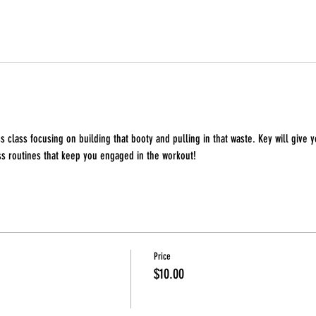
s class focusing on building that booty and pulling in that waste. Key will give y
ss routines that keep you engaged in the workout!
Price
$10.00