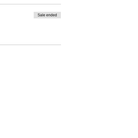
Sale ended