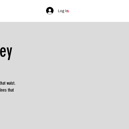
Log In
ey
hat waist.
ines that