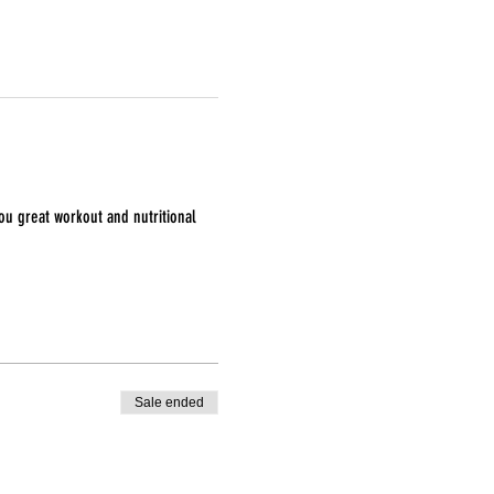
ou great workout and nutritional 
Sale ended