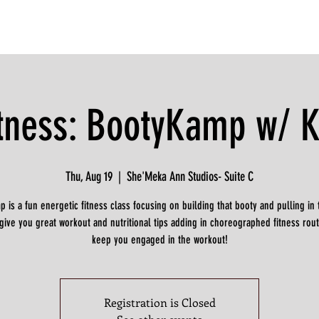
itness: BootyKamp w/ K
Thu, Aug 19
  |  
She'Meka Ann Studios- Suite C
 is a fun energetic fitness class focusing on building that booty and pulling in t
 give you great workout and nutritional tips adding in choreographed fitness rout
keep you engaged in the workout!
Registration is Closed