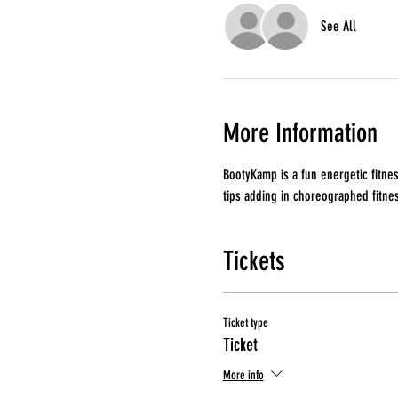
See All
More Information
BootyKamp is a fun energetic fitnes
tips adding in choreographed fitne
Tickets
Ticket type
Ticket
More info