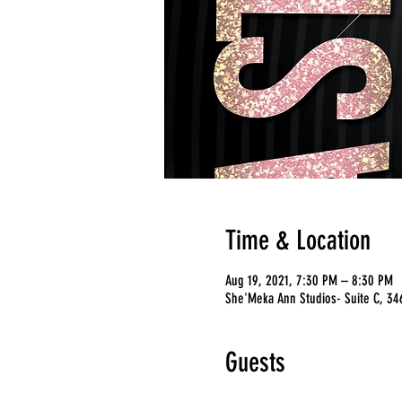
Time & Location
Aug 19, 2021, 7:30 PM – 8:30 PM
She'Meka Ann Studios- Suite C, 346
Guests