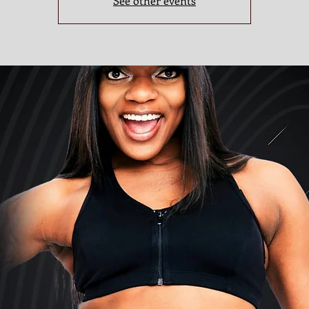
See other events