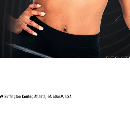
9 Buffington Center, Atlanta, GA 30349, USA