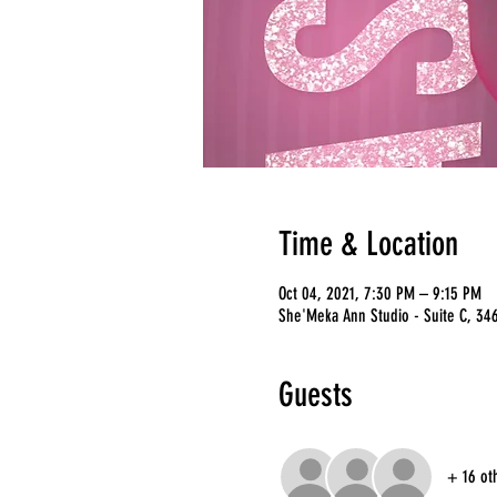
Time & Location
Oct 04, 2021, 7:30 PM – 9:15 PM
She'Meka Ann Studio - Suite C, 346
Guests
+ 16 ot