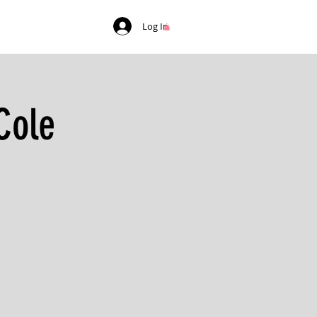
Log In
Cole