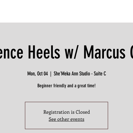
ence Heels w/ Marcus 
Mon, Oct 04
  |  
She'Meka Ann Studio - Suite C
Beginner friendly and a great time!
Registration is Closed
See other events