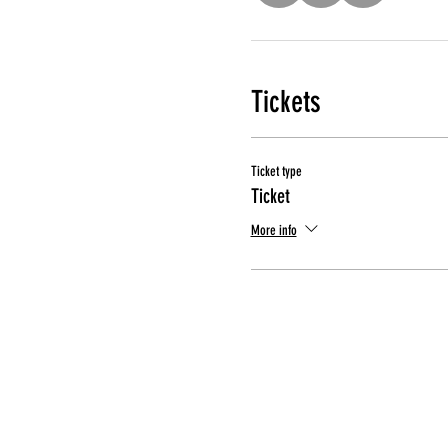
Tickets
Ticket type
Ticket
More info