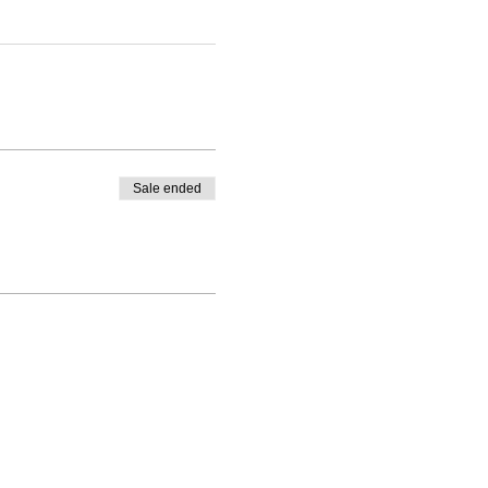
Sale ended