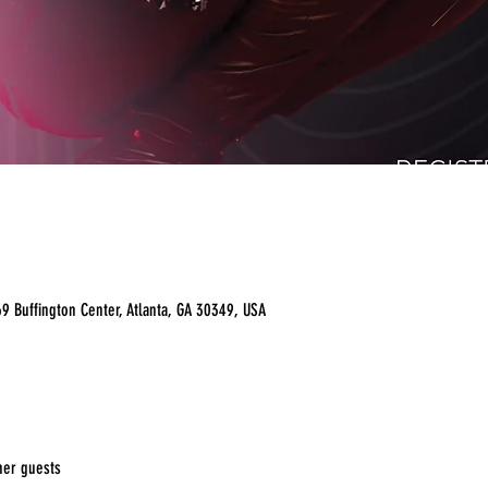
9 Buffington Center, Atlanta, GA 30349, USA
her guests