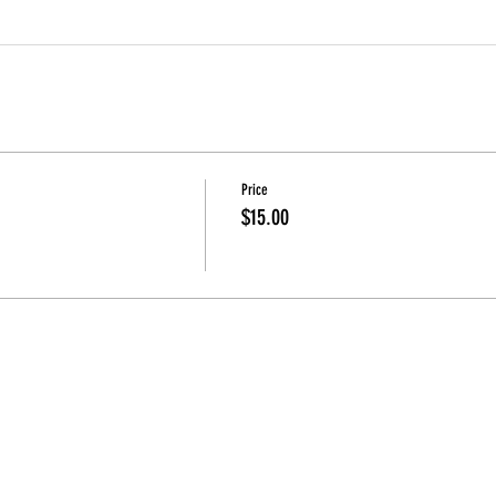
Price
$15.00