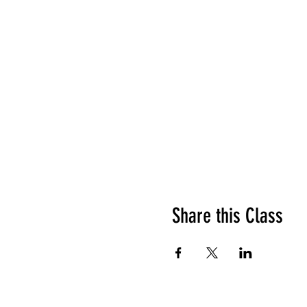
Share this Class