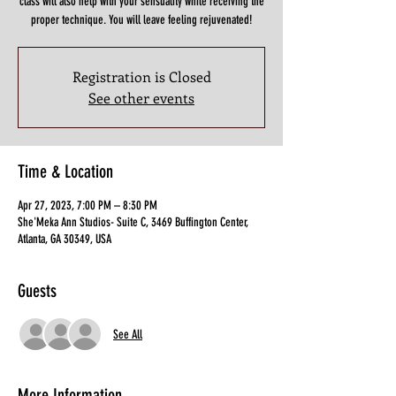
class will also help with your sensuality while receiving the
proper technique. You will leave feeling rejuvenated!
Registration is Closed
See other events
Time & Location
Apr 27, 2023, 7:00 PM – 8:30 PM
She'Meka Ann Studios- Suite C, 3469 Buffington Center,
Atlanta, GA 30349, USA
Guests
See All
More Information