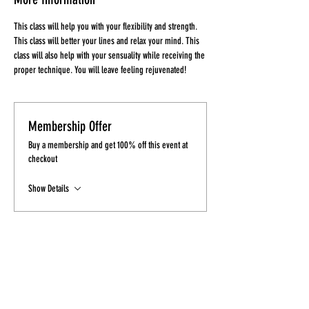
This class will help you with your flexibility and strength. 
This class will better your lines and relax your mind. This 
class will also help with your sensuality while receiving the 
proper technique. You will leave feeling rejuvenated!
Membership Offer
Buy a membership and get 100% off this event at
checkout
Show Details
Tickets
Sale ended
Ticket type