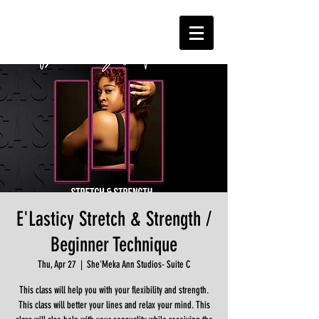
E'Lasticy Stretch & Strength /
Beginner Technique
Thu, Apr 27
  |  
She'Meka Ann Studios- Suite C
This class will help you with your flexibility and strength.
This class will better your lines and relax your mind. This