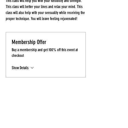
This class will help you with your flexibility and strength. 
This class will better your lines and relax your mind. This 
class will also help with your sensuality while receiving the 
proper technique. You will leave feeling rejuvenated!
Membership Offer
Buy a membership and get 100% off this event at
checkout
Show Details
Tickets
Sale ended
Ticket type
Ticket