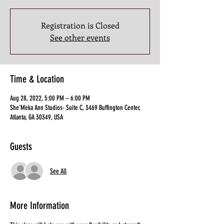
Registration is Closed
See other events
Time & Location
Aug 28, 2022, 5:00 PM – 6:00 PM
She'Meka Ann Studios- Suite C, 3469 Buffington Center,
Atlanta, GA 30349, USA
Guests
See All
More Information