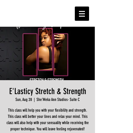
E'Lasticy Stretch & Strength
Sun, Aug 28
  |  
She'Meka Ann Studios- Suite C
This class will help you with your flexibility and strength.
This class will better your lines and relax your mind. This
class will also help with your sensuality while receiving the
proper technique. You will leave feeling rejuvenated!