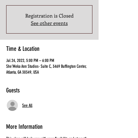
Registration is Closed
See other events
Time & Location
Jul 24, 2022, 5:00 PM – 6:00 PM
She'Meka Ann Studios- Suite C, 3469 Buffington Center,
Atlanta, GA 30349, USA
Guests
See All
More Information