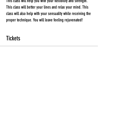
This class will help you with your flexibility and strength. 
This class will better your lines and relax your mind. This 
class will also help with your sensuality while receiving the 
proper technique. You will leave feeling rejuvenated!
Tickets
Sale ended
Ticket type
Ticket
More info
Price
$20.00