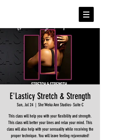
E'Lasticy Stretch & Strength
Sun, Jul 24
  |  
She'Meka Ann Studios- Suite C
This class will help you with your flexibility and strength.
This class will better your lines and relax your mind. This
class will also help with your sensuality while receiving the
proper technique. You will leave feeling rejuvenated!