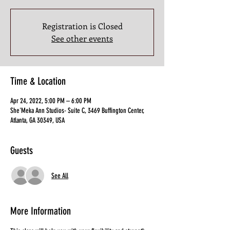
Registration is Closed
See other events
Time & Location
Apr 24, 2022, 5:00 PM – 6:00 PM
She'Meka Ann Studios- Suite C, 3469 Buffington Center,
Atlanta, GA 30349, USA
Guests
See All
More Information