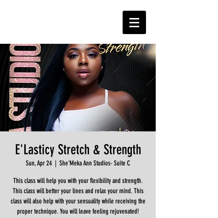
E'Lasticy Stretch & Strength
Sun, Apr 24
  |  
She'Meka Ann Studios- Suite C
This class will help you with your flexibility and strength.
This class will better your lines and relax your mind. This
class will also help with your sensuality while receiving the
proper technique. You will leave feeling rejuvenated!