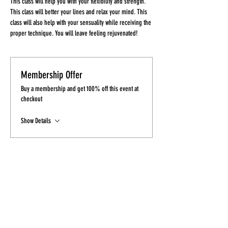
This class will help you with your flexibility and strength. 
This class will better your lines and relax your mind. This 
class will also help with your sensuality while receiving the 
proper technique. You will leave feeling rejuvenated!
Membership Offer
Buy a membership and get 100% off this event at
checkout
Show Details
Tickets
Sale ended
Ticket type
Ticket