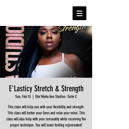
E'Lasticy Stretch & Strength
Sun, Feb 13
  |  
She'Meka Ann Studios- Suite C
This class will help you with your flexibility and strength.
This class will better your lines and relax your mind. This
class will also help with your sensuality while receiving the
proper technique. You will leave feeling rejuvenated!