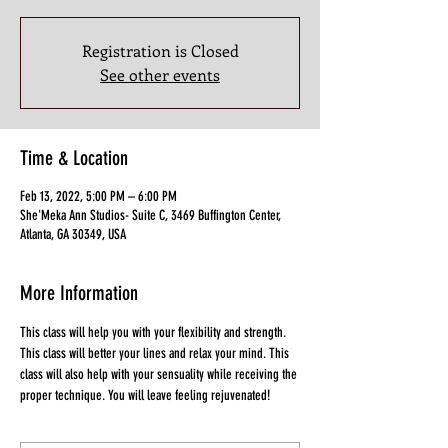
Registration is Closed
See other events
Time & Location
Feb 13, 2022, 5:00 PM – 6:00 PM
She'Meka Ann Studios- Suite C, 3469 Buffington Center,
Atlanta, GA 30349, USA
More Information
This class will help you with your flexibility and strength. 
This class will better your lines and relax your mind. This 
class will also help with your sensuality while receiving the 
proper technique. You will leave feeling rejuvenated!