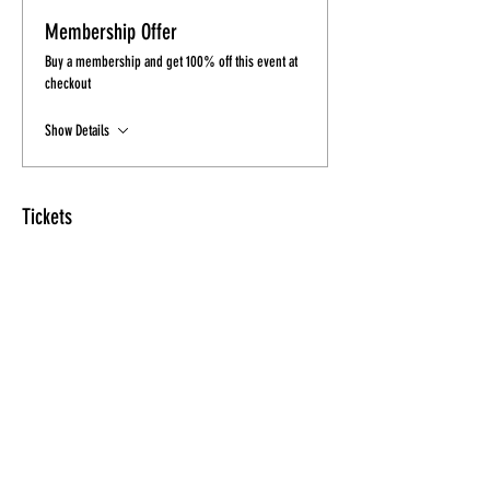
Membership Offer
Buy a membership and get 100% off this event at
checkout
Show Details
Tickets
Sale ended
Ticket type
Ticket
More info
Price
$10.00