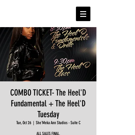
COMBO TICKET- The Heel'D
Fundamental + The Heel'D
Tuesday
Tue, Oct 26
  |  
She'Meka Ann Studios - Suite C
ALL SALES FINAL.