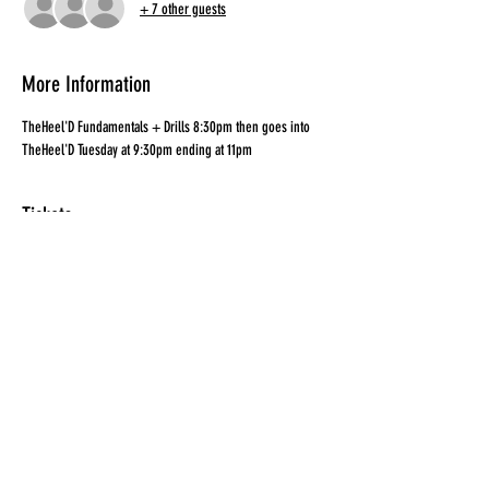
+ 7 other guests
More Information
TheHeel'D Fundamentals + Drills 8:30pm then goes into 
TheHeel'D Tuesday at 9:30pm ending at 11pm
Tickets
Sale ended
Ticket type
Combo Ticket
Price
$25.00