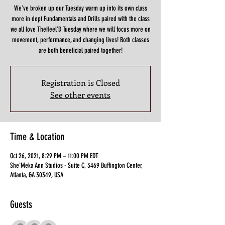
We've broken up our Tuesday warm up into its own class
more in dept Fundamentals and Drills paired with the class
we all love TheHeel'D Tuesday where we will focus more on
movement, performance, and changing lives! Both classes
are both beneficial paired together!
Registration is Closed
See other events
Time & Location
Oct 26, 2021, 8:29 PM – 11:00 PM EDT
She'Meka Ann Studios - Suite C, 3469 Buffington Center,
Atlanta, GA 30349, USA
Guests