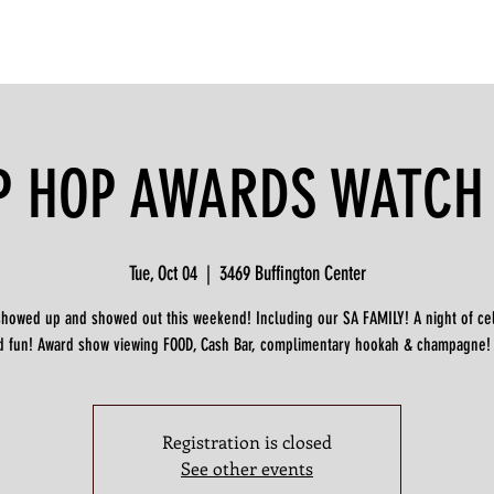
P HOP AWARDS WATCH
Tue, Oct 04
  |  
3469 Buffington Center
showed up and showed out this weekend! Including our SA FAMILY! A night of ce
d fun! Award show viewing FOOD, Cash Bar, complimentary hookah & champagne!
Registration is closed
See other events