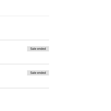
Sale ended
Sale ended