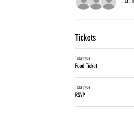
+ 41 ot
Tickets
Ticket type
Food Ticket
Ticket type
RSVP