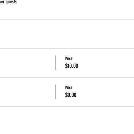
her guests
Price
$10.00
Price
$0.00