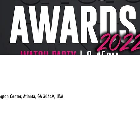
ngton Center, Atlanta, GA 30349, USA