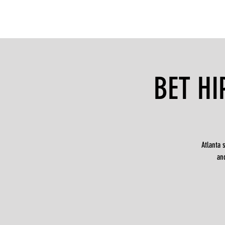
BET HI
Atlanta 
an