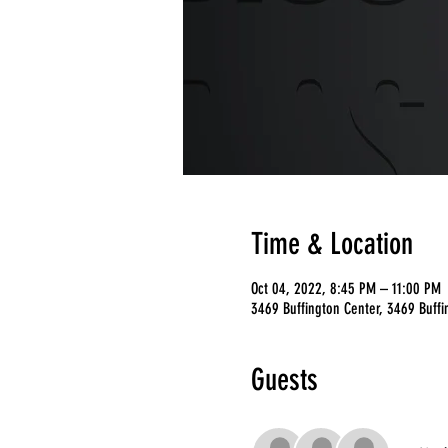
Time & Location
Oct 04, 2022, 8:45 PM – 11:00 PM
3469 Buffington Center, 3469 Buffi
Guests