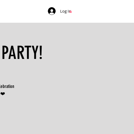
Log In
 PARTY!
lebration
 ❤️