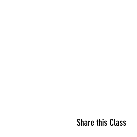
Share this Class