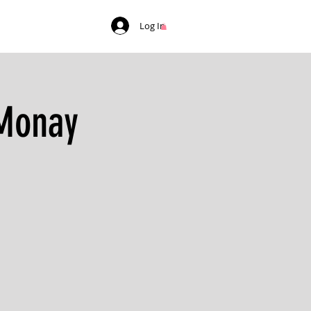
Log In
 Monay