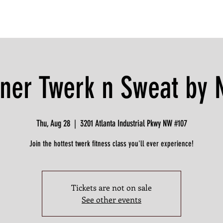
ner Twerk n Sweat by
Thu, Aug 28
  |  
3201 Atlanta Industrial Pkwy NW #107
Join the hottest twerk fitness class you'll ever experience!
Tickets are not on sale
See other events