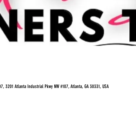
07, 3201 Atlanta Industrial Pkwy NW #107, Atlanta, GA 30331, USA