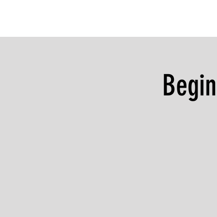
Begin