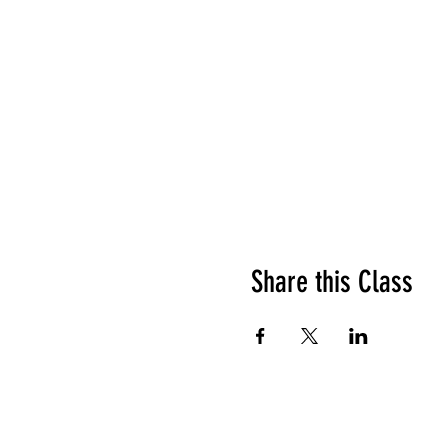
Share this Class