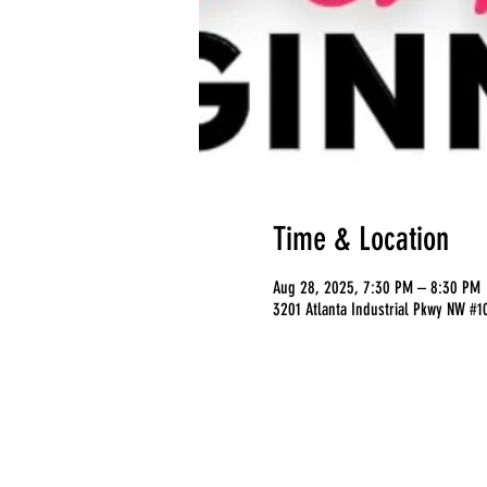
Time & Location
Aug 28, 2025, 7:30 PM – 8:30 PM
3201 Atlanta Industrial Pkwy NW #1