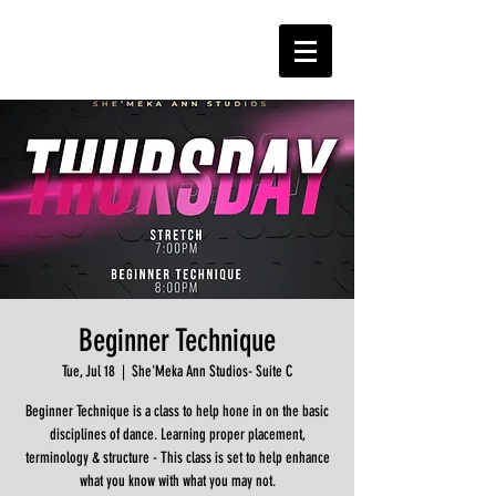
Beginner Technique
Tue, Jul 18
  |  
She'Meka Ann Studios- Suite C
Beginner Technique is a class to help hone in on the basic
disciplines of dance. Learning proper placement,
terminology & structure - This class is set to help enhance
what you know with what you may not.