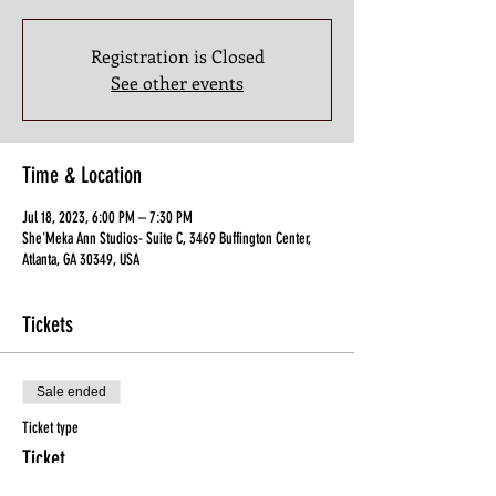
Registration is Closed
See other events
Time & Location
Jul 18, 2023, 6:00 PM – 7:30 PM
She'Meka Ann Studios- Suite C, 3469 Buffington Center,
Atlanta, GA 30349, USA
Tickets
Sale ended
Ticket type
Ticket