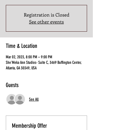
Registration is Closed
See other events
Time & Location
Mar 02, 2023, 8:00 PM – 9:00 PM
She'Meka Ann Studios- Suite C, 3469 Buffington Center,
Atlanta, GA 30349, USA
Guests
See All
Membership Offer