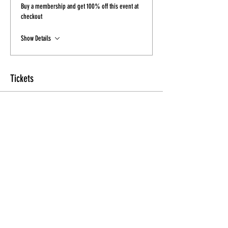
Buy a membership and get 100% off this event at
checkout
Show Details
Tickets
Sale ended
Ticket type
Ticket
More info
Price
$20.00