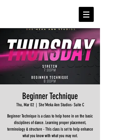
Beginner Technique
Thu, Mar 02
  |  
She'Meka Ann Studios- Suite C
Beginner Technique is a class to help hone in on the basic
disciplines of dance. Learning proper placement,
terminology & structure - This class is set to help enhance
what you know with what you may not.