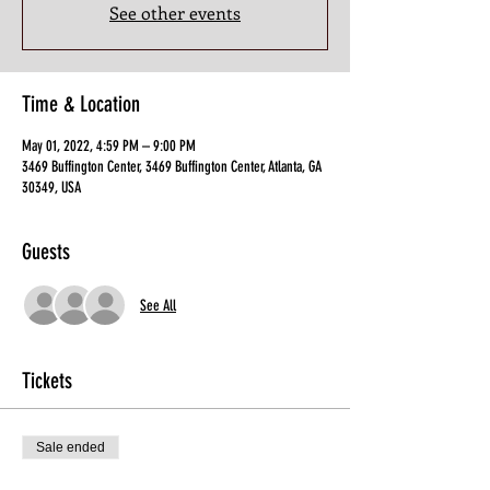
See other events
Time & Location
May 01, 2022, 4:59 PM – 9:00 PM
3469 Buffington Center, 3469 Buffington Center, Atlanta, GA
30349, USA
Guests
See All
Tickets
Sale ended
Ticket type