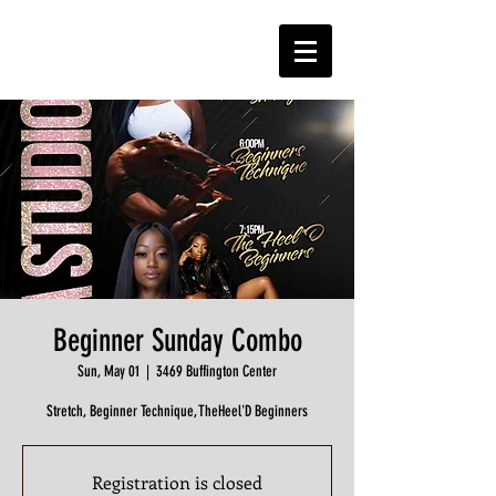
Beginner Sunday Combo
Sun, May 01
  |  
3469 Buffington Center
Stretch, Beginner Technique, TheHeel'D Beginners
Registration is closed