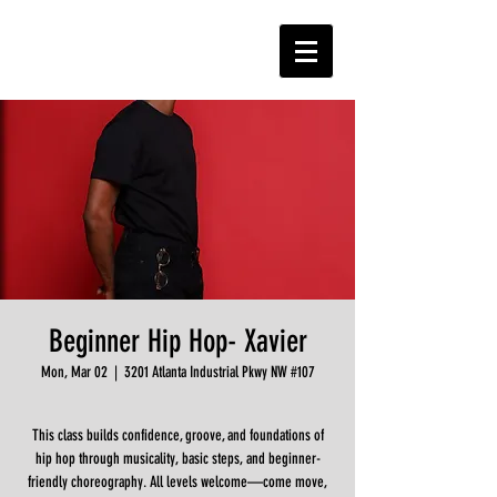
Beginner Hip Hop- Xavier
Mon, Mar 02
  |  
3201 Atlanta Industrial Pkwy NW #107
This class builds confidence, groove, and foundations of
hip hop through musicality, basic steps, and beginner-
friendly choreography. All levels welcome—come move,