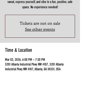
sweat, express yourself, and vibe in a fun, positive, safe
space. No experience needed!
Tickets are not on sale
See other events
Time & Location
Mar 02, 2026, 6:00 PM – 7:30 PM
3201 Atlanta Industrial Pkwy NW #107, 3201 Atlanta
Industrial Pkwy NW #107, Atlanta, GA 30331, USA
Guests
+ 2 other guests