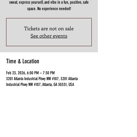
sweat, express yourself, and vibe in a fun, positive, safe
space. No experience needed!
Tickets are not on sale
See other events
Time & Location
Feb 23, 2026, 6:00 PM – 7:30 PM
3201 Atlanta Industrial Pkwy NW #107, 3201 Atlanta
Industrial Pkwy NW #107, Atlanta, GA 30331, USA
Guests
+ 2 other guests