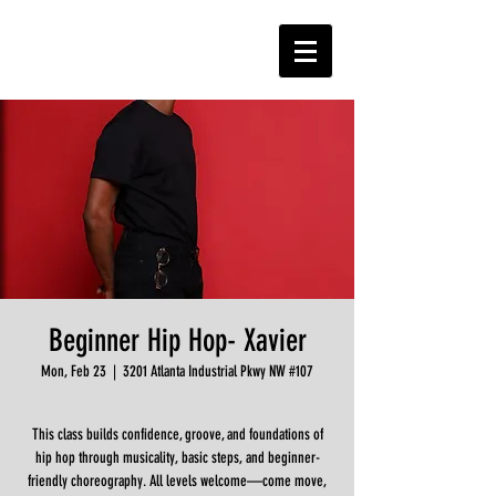
Beginner Hip Hop- Xavier
Mon, Feb 23
  |  
3201 Atlanta Industrial Pkwy NW #107
This class builds confidence, groove, and foundations of
hip hop through musicality, basic steps, and beginner-
friendly choreography. All levels welcome—come move,