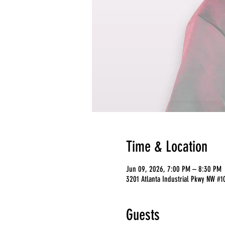
Time & Location
Jun 09, 2026, 7:00 PM – 8:30 PM
3201 Atlanta Industrial Pkwy NW #1
Guests