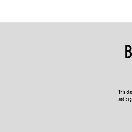
B
This cla
and beg