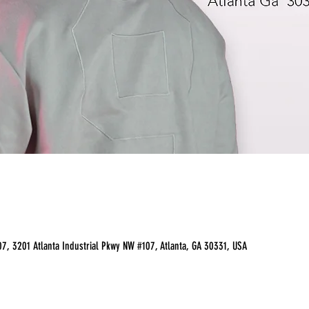
07, 3201 Atlanta Industrial Pkwy NW #107, Atlanta, GA 30331, USA