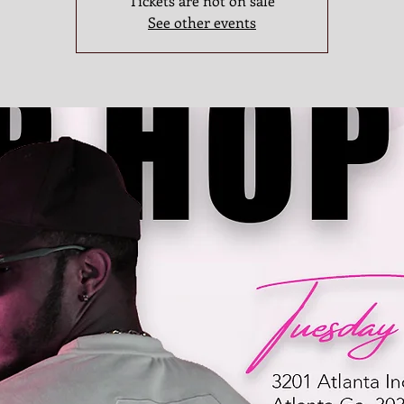
Tickets are not on sale
See other events