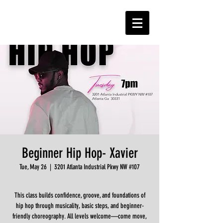
Beginner Hip Hop- Xavier
Tue, May 26
  |  
3201 Atlanta Industrial Pkwy NW #107
This class builds confidence, groove, and foundations of
hip hop through musicality, basic steps, and beginner-
friendly choreography. All levels welcome—come move,