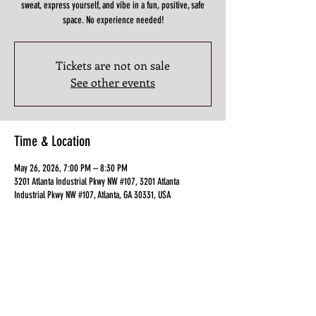
sweat, express yourself, and vibe in a fun, positive, safe
space. No experience needed!
Tickets are not on sale
See other events
Time & Location
May 26, 2026, 7:00 PM – 8:30 PM
3201 Atlanta Industrial Pkwy NW #107, 3201 Atlanta
Industrial Pkwy NW #107, Atlanta, GA 30331, USA
Guests
+ 3 other guests