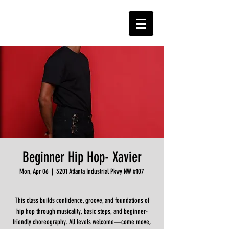
Beginner Hip Hop- Xavier
Mon, Apr 06
  |  
3201 Atlanta Industrial Pkwy NW #107
This class builds confidence, groove, and foundations of
hip hop through musicality, basic steps, and beginner-
friendly choreography. All levels welcome—come move,