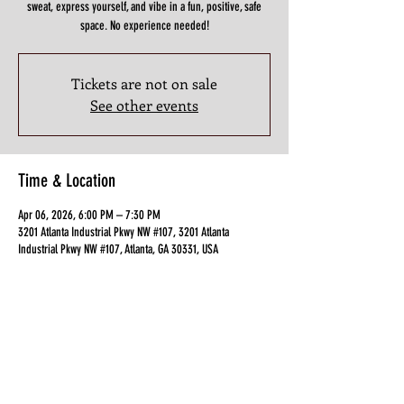
sweat, express yourself, and vibe in a fun, positive, safe
space. No experience needed!
Tickets are not on sale
See other events
Time & Location
Apr 06, 2026, 6:00 PM – 7:30 PM
3201 Atlanta Industrial Pkwy NW #107, 3201 Atlanta
Industrial Pkwy NW #107, Atlanta, GA 30331, USA
Guests
+ 3 other guests