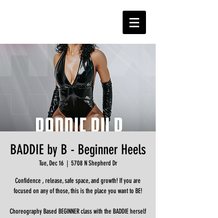
BADDIE by B - Beginner Heels
Tue, Dec 16
  |  
5708 N Shepherd Dr
Confidence , release, safe space, and growth! If you are
focused on any of those, this is the place you want to BE!
Choreography Based BEGINNER class with the BADDIE herself