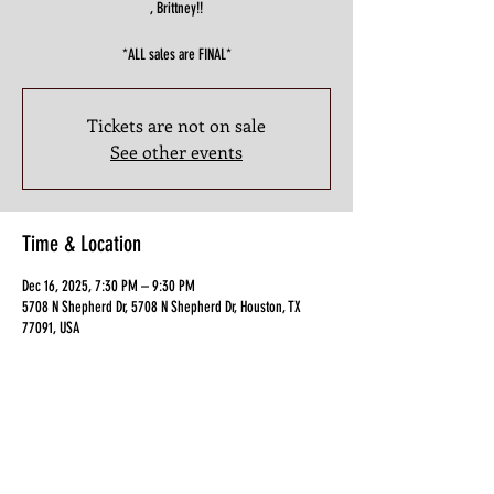
, Brittney!!
*ALL sales are FINAL*
Tickets are not on sale
See other events
Time & Location
Dec 16, 2025, 7:30 PM – 9:30 PM
5708 N Shepherd Dr, 5708 N Shepherd Dr, Houston, TX
77091, USA
Guests
+ 10 other guests