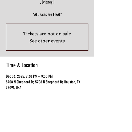
, Brittney!!
*ALL sales are FINAL*
Tickets are not on sale
See other events
Time & Location
Dec 03, 2025, 7:30 PM – 9:30 PM
5708 N Shepherd Dr, 5708 N Shepherd Dr, Houston, TX
77091, USA
Guests
+ 7 other guests