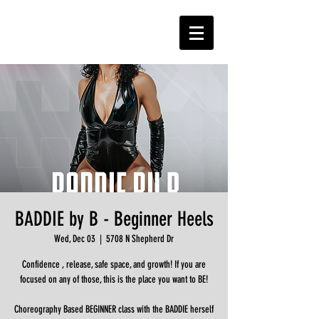
BADDIE by B - Beginner Heels
Wed, Dec 03
  |  
5708 N Shepherd Dr
Confidence , release, safe space, and growth! If you are
focused on any of those, this is the place you want to BE!
Choreography Based BEGINNER class with the BADDIE herself